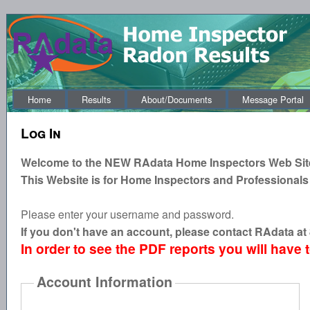
Home
Results
About/Documents
Message Portal
Log In
Welcome to the
NEW
RAdata Home Inspectors Web Sit
This Website is for Home Inspectors and Professionals
Please enter your username and password.
If you don't have an account, please contact RAdata a
In order to see the PDF reports you will have 
Account Information