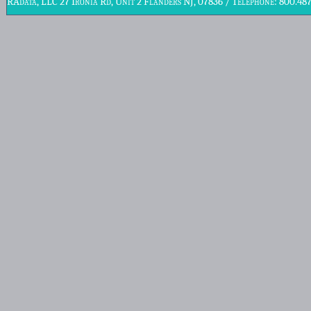
RAdata, LLC 27 Ironia Rd, Unit 2 Flanders NJ, 07836 / Telephone: 800.48