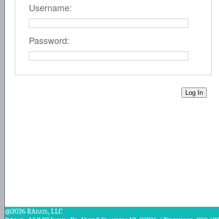
Username:
Password:
@2026 RAdata, LLC